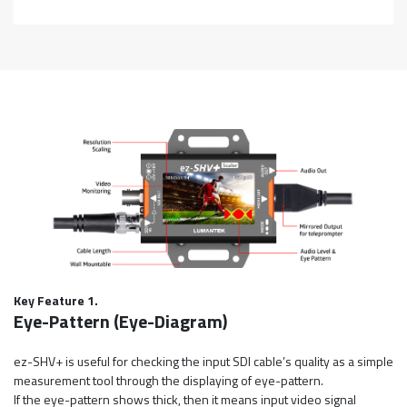
Key Feature 1.
Eye-Pattern (Eye-Diagram)
ez-SHV+ is useful for checking the input SDI cable’s quality as a simple
measurement tool through the displaying of eye-pattern.
If the eye-pattern shows thick, then it means input video signal