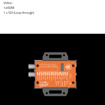
Video:
1xHDMI
1 x SDI (Loop through)