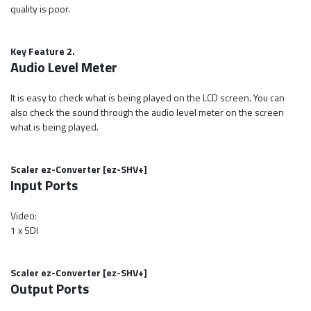
quality is poor.
Key Feature 2.
Audio Level Meter
It is easy to check what is being played on the LCD screen. You can
also check the sound through the audio level meter on the screen
what is being played.
Scaler ez-Converter [ez-SHV+]
Input Ports
Video:
1 x SDI
Scaler ez-Converter [ez-SHV+]
Output Ports