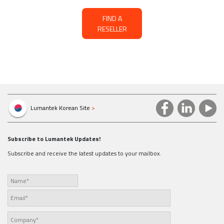
FIND A
RESELLER
Lumantek Korean Site
>
Subscribe to Lumantek Updates!
Subscribe and receive the latest updates to your mailbox.