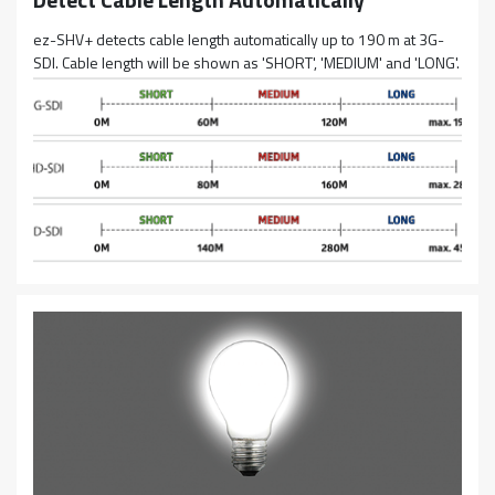
ez-SHV+ detects cable length automatically up to 190 m at 3G-
SDI. Cable length will be shown as 'SHORT', 'MEDIUM' and 'LONG'.