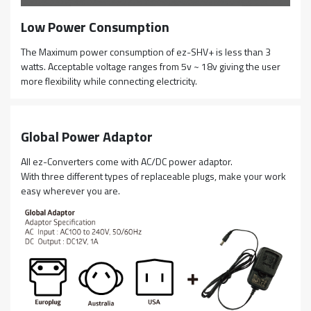
Low Power Consumption
The Maximum power consumption of ez-SHV+ is less than 3
watts. Acceptable voltage ranges from 5v ~ 18v giving the user
more flexibility while connecting electricity.
Global Power Adaptor
All ez-Converters come with AC/DC power adaptor.
With three different types of replaceable plugs, make your work
easy wherever you are.