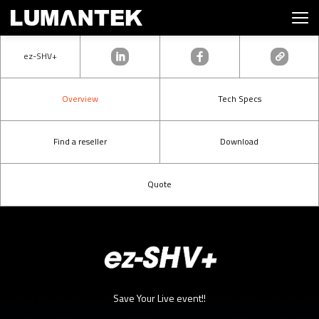
ez-SHV+
Overview
Tech Specs
Find a reseller
Download
Quote
Save Your Live event!!