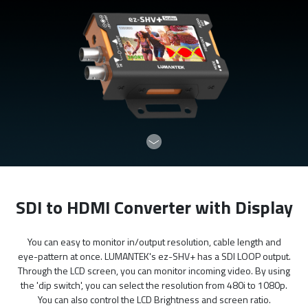
SDI to HDMI Converter with Display
You can easy to monitor in/output resolution, cable length and
eye-pattern at once. LUMANTEK's ez-SHV+ has a SDI LOOP output.
Through the LCD screen, you can monitor incoming video. By using
the 'dip switch', you can select the resolution from 480i to 1080p.
You can also control the LCD Brightness and screen ratio.