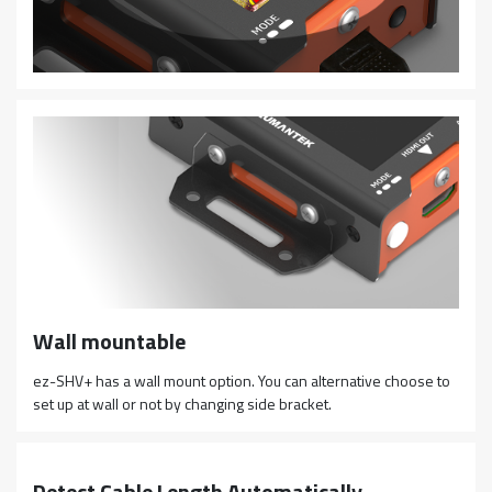
Wall mountable
ez-SHV+ has a wall mount option. You can alternative choose to
set up at wall or not by changing side bracket.
Detect Cable Length Automatically