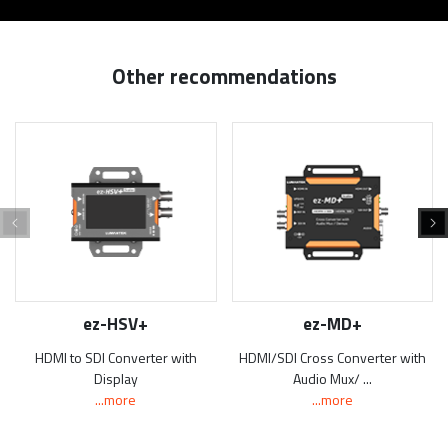
Other recommendations
ez-HSV+
ez-MD+
HDMI to SDI Converter with
HDMI/SDI Cross Converter with
Display
Audio Mux/ ...
...more
...more