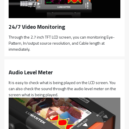
24/7 Video Monitoring
Through the 2.7 inch TFT LCD screen, you can monitoring Eye-
Pattern, In/output source resolution, and Cable length at
immediately.
Audio Level Meter
It is easy to check what is being played on the LCD screen. You
can also check the sound through the audio level meter on the
screen what is being played.