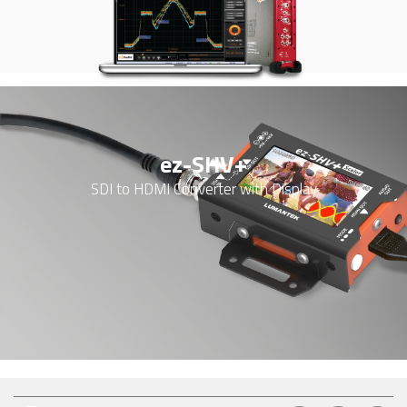
ez-SHV+
SDI to HDMI Converter with Display