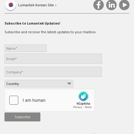
Lumantek Korean Site
>
Subscribe to Lumantek Updates!
Subscribe and receive the latest updates to your mailbox.
Subscribe