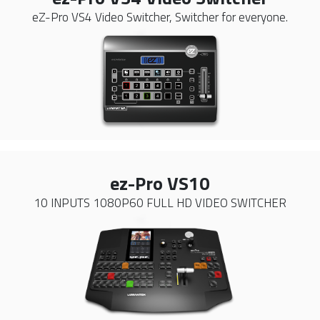
eZ-Pro VS4 Video Switcher, Switcher for everyone.
ez-Pro VS10
10 INPUTS 1080P60 FULL HD VIDEO SWITCHER