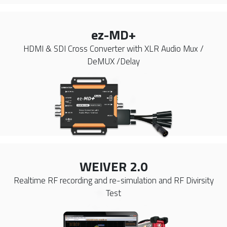
ez-MD+
HDMI & SDI Cross Converter with XLR Audio Mux /
DeMUX /Delay
WEIVER 2.0
Realtime RF recording and re-simulation and RF Divirsity
Test