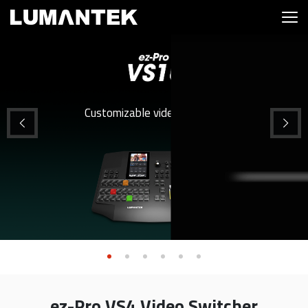
Customizable video switcher
ez-Pro VS4 Video Switcher