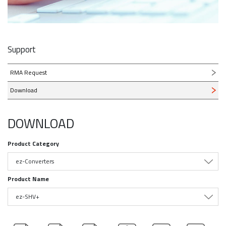
Support
RMA Request
Download
DOWNLOAD
Product Category
ez-Converters
Product Name
ez-SHV+