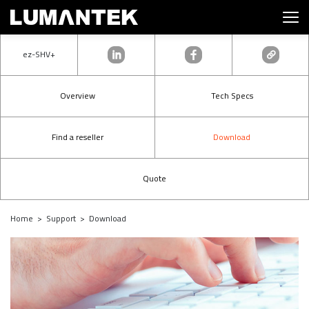
ez-SHV+
Overview
Tech Specs
Find a reseller
Download
Quote
Home > Support > Download