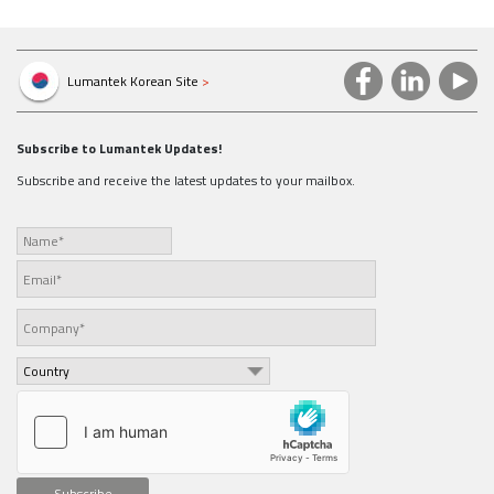
Attachments :
200130_SHV__Brochure.zip
Lumantek Korean Site
>
Subscribe to Lumantek Updates!
Subscribe and receive the latest updates to your mailbox.
Subscribe