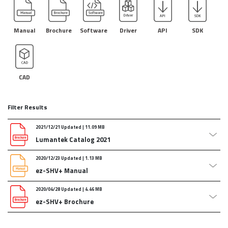
Manual
Brochure
Software
Driver
API
SDK
CAD
Filter Results
2021/12/21 Updated | 11.09 MB
Lumantek Catalog 2021
2020/12/23 Updated | 1.13 MB
Lumantek Catalog 2021_updated Dec/21/2021
ez-SHV+ Manual
Attachments :
211221_catalog.pdf
2020/04/28 Updated | 4.46 MB
ez-SHV+ Manual Updated : 2020.01.30
ez-SHV+ Brochure
Attachments :
2020_ez-shv_manual_eng.zip
ez-SHV+ Brochure updated: 2020.01.30