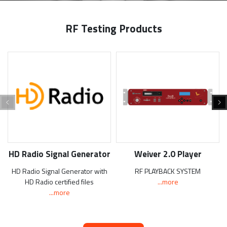
RF Testing Products
HD Radio Signal Generator
Weiver 2.0 Player
HD Radio Signal Generator with
RF PLAYBACK SYSTEM
HD Radio certified files
...more
...more