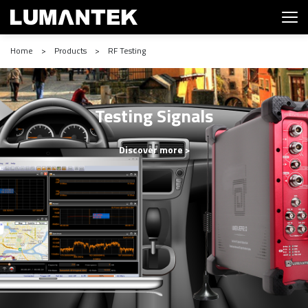
Home > Products > RF Testing
Testing Signals
Discover more >