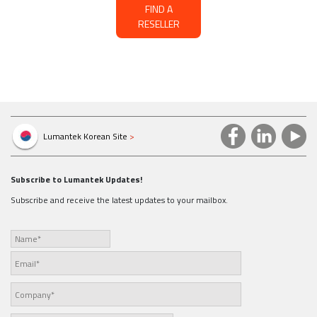
FIND A
RESELLER
Lumantek Korean Site
>
Subscribe to Lumantek Updates!
Subscribe and receive the latest updates to your mailbox.