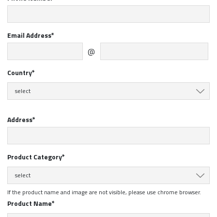
Email Address*
@
Country*
select
Address*
Product Category*
select
If the product name and image are not visible, please use chrome browser.
Product Name*