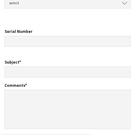
select
Serial Number
Subject*
Comments*