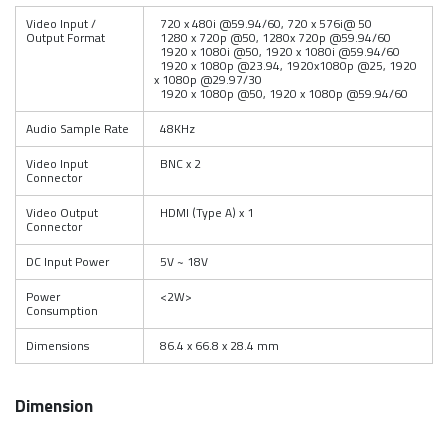
Video Input /
720 x 480i @59.94/60, 720 x 576i@ 50
Output Format
1280 x 720p @50, 1280x 720p @59.94/60
1920 x 1080i @50, 1920 x 1080i @59.94/60
1920 x 1080p @23.94, 1920x1080p @25, 1920
x 1080p @29.97/30
1920 x 1080p @50, 1920 x 1080p @59.94/60
Audio Sample Rate
48KHz
Video Input
BNC x 2
Connector
Video Output
HDMI (Type A) x 1
Connector
DC Input Power
5V ~ 18V
Power
<2W>
Consumption
Dimensions
86.4 x 66.8 x 28.4 mm
Dimension