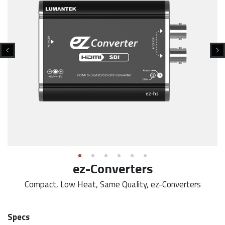
ez-Converters
Compact, Low Heat, Same Quality, ez-Converters
Specs