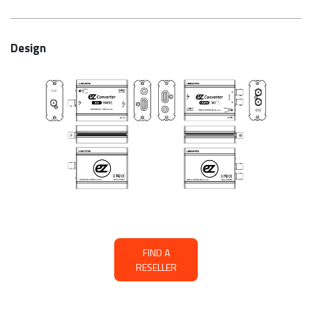
Design
FIND A
RESELLER