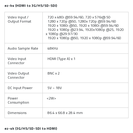
ez
-hs (HDMI to 3G/HS/SD-SDI)
Video Input /
720 x 480i @59.94/60, 720 x 576i@ 50
Output Format
1280 x 720p @50, 1280x 720p @59.94/60
1920 x 1080i @50, 1920 x 1080i @59.94/60
1920 x 1080p @23.94, 1920x1080p @25, 1920
x 1080p @29.97/30
1920 x 1080p @50, 1920 x 1080p @59.94/60
Audio Sample Rate
48KHz
Video Input
HDMI (Type A) x 1
Connector
Video Output
BNC x 2
Connector
DC Input Power
5V ~ 18V
Power
<2W>
Consumption
Dimensions
86.4 x 66.8 x 28.4 mm
ez-sh (3G/HS/SD-SDI to HDMI)