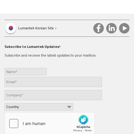
Lumantek Korean Site
>
Subscribe to Lumantek Updates!
Subscribe and receive the latest updates to your mailbox.