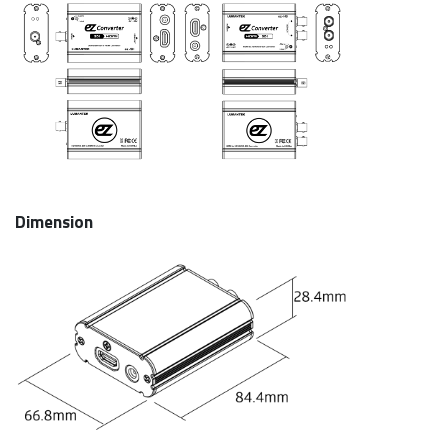
Dimension