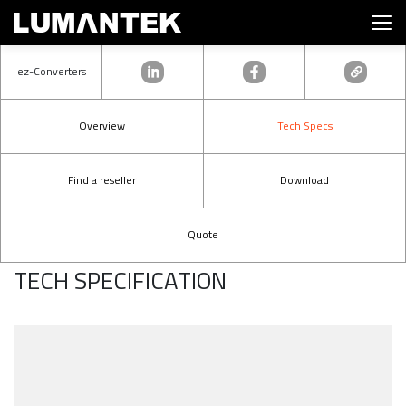
ez-Converters
Overview
Tech Specs
Find a reseller
Download
Quote
TECH SPECIFICATION