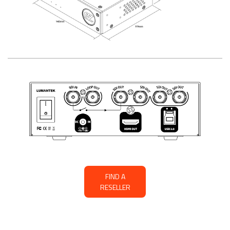
FIND A
RESELLER