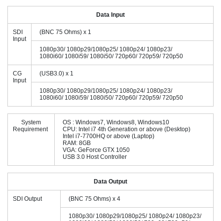
Data Input
SDI
(BNC 75 Ohms) x 1
Input
1080p30/ 1080p29/1080p25/ 1080p24/ 1080p23/
1080i60/ 1080i59/ 1080i50/ 720p60/ 720p59/ 720p50
CG
(USB3.0) x 1
Input
1080p30/ 1080p29/1080p25/ 1080p24/ 1080p23/
1080i60/ 1080i59/ 1080i50/ 720p60/ 720p59/ 720p50
System
OS : Windows7, Windows8, Windows10
Requirement
CPU: Intel i7 4th Generation or above (Desktop)
Intel i7-7700HQ or above (Laptop)
RAM: 8GB
VGA: GeForce GTX 1050
USB 3.0 Host Controller
Data Output
SDI Output
(BNC 75 Ohms) x 4
1080p30/ 1080p29/1080p25/ 1080p24/ 1080p23/