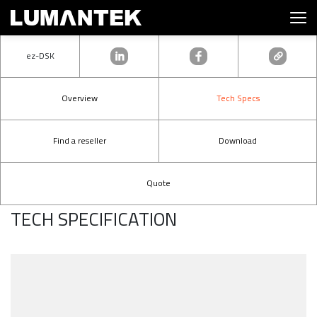
ez-DSK
Overview
Tech Specs
Find a reseller
Download
Quote
TECH SPECIFICATION