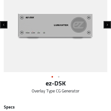
ez-DSK
Overlay Type CG Generator
Specs