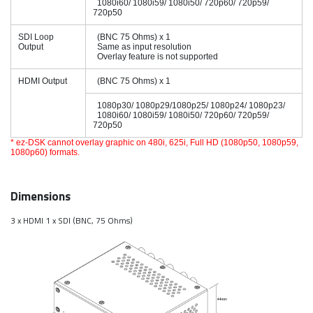
1080i60/ 1080i59/ 1080i50/ 720p60/ 720p59/
720p50
SDI Loop
(BNC 75 Ohms) x 1
Output
Same as input resolution
Overlay feature is not supported
HDMI Output
(BNC 75 Ohms) x 1
1080p30/ 1080p29/1080p25/ 1080p24/ 1080p23/
1080i60/ 1080i59/ 1080i50/ 720p60/ 720p59/
720p50
* ez-DSK cannot overlay graphic on 480i, 625i, Full HD (1080p50, 1080p59,
1080p60) formats.
Dimensions
3 x HDMI 1 x SDI (BNC, 75 Ohms)