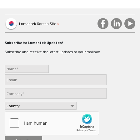
Lumantek Korean Site
>
Subscribe to Lumantek Updates!
Subscribe and receive the latest updates to your mailbox.