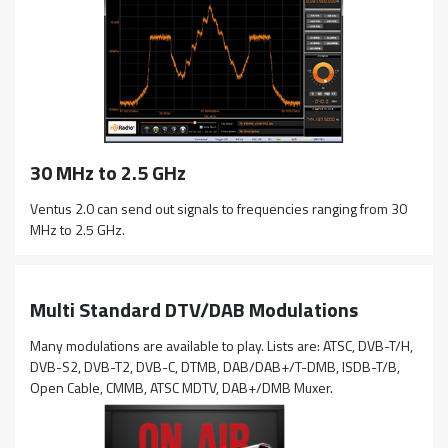
30 MHz to 2.5 GHz
Ventus 2.0 can send out signals to frequencies ranging from 30
MHz to 2.5 GHz.
Multi Standard DTV/DAB Modulations
Many modulations are available to play. Lists are: ATSC, DVB-T/H,
DVB-S2, DVB-T2, DVB-C, DTMB, DAB/DAB+/T-DMB, ISDB-T/B,
Open Cable, CMMB, ATSC MDTV, DAB+/DMB Muxer.