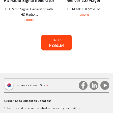
HD Radio Signal Generator
Weiver 2.0 Player
HD Radio Signal Generator with
RF PLAYBACK SYSTEM
HD Radio ...
...more
...more
FIND A
RESELLER
Lumantek Korean Site
>
Subscribe to Lumantek Updates!
Subscribe and receive the latest updates to your mailbox.