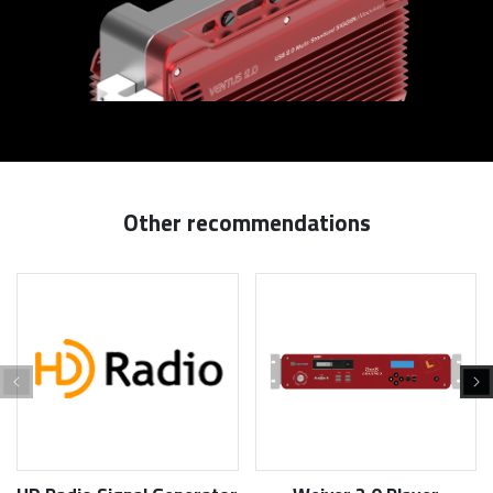
Other recommendations