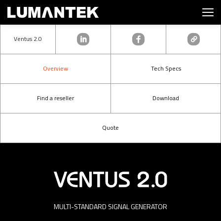
Ventus 2.0
Overview
Tech Specs
Find a reseller
Download
Quote
MULTI-STANDARD SIGNAL GENERATOR