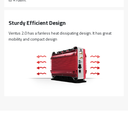
Sturdy Efficient Design
Ventus 2.0 has a fanless heat dissipating design. It has great
mobility and compact design