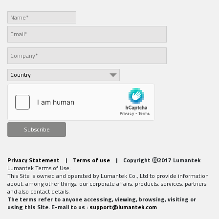
Subscribe
Privacy Statement
|
Terms of use
| Copyright ⓒ2017 Lumantek
Lumantek Terms of Use:
This Site is owned and operated by Lumantek Co., Ltd to provide information
about, among other things, our corporate affairs, products, services, partners
and also contact details.
The terms refer to anyone accessing, viewing, browsing, visiting or
using this Site. E-mail to us :
support@lumantek.com