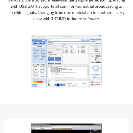
with USB 2.0. It supports all common terrestrial broadcasting to
satellite signals. Changing from one modulation to another is very
easy with T-PUMP, included software.