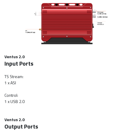
Ventus 2.0
Input Ports
TS Stream:
1 x ASI
Control:
1 x USB 2.0
Ventus 2.0
Output Ports