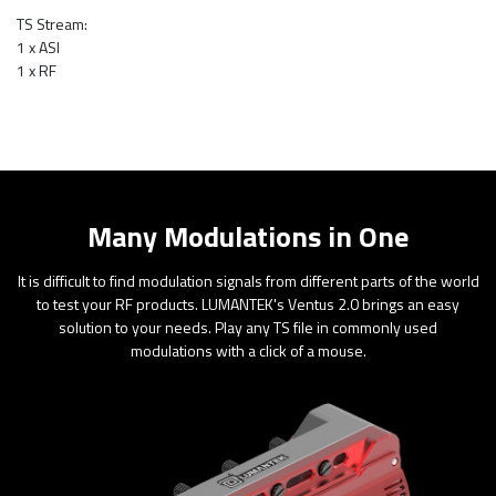
TS Stream:
1 x ASI
1 x RF
Many Modulations in One
It is difficult to find modulation signals from different parts of the world
to test your RF products. LUMANTEK's Ventus 2.0 brings an easy
solution to your needs. Play any TS file in commonly used
modulations with a click of a mouse.