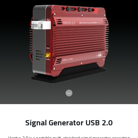
Signal Generator USB 2.0
Ventus 2.0 is a portable multi-standard signal generator operating