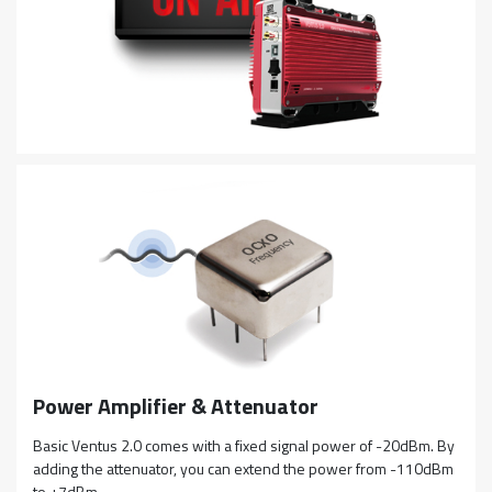
Power Amplifier & Attenuator
Basic Ventus 2.0 comes with a fixed signal power of -20dBm. By
adding the attenuator, you can extend the power from -110dBm
to +7dBm.