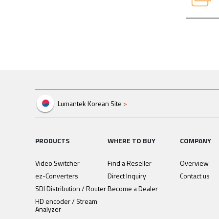
Attachm
Manual 
Attachm
Lumantek Korean Site
>
PRODUCTS
WHERE TO BUY
COMPANY
Video Switcher
Find a Reseller
Overview
ez-Converters
Direct Inquiry
Contact us
SDI Distribution / Router
Become a Dealer
HD encoder / Stream
Analyzer