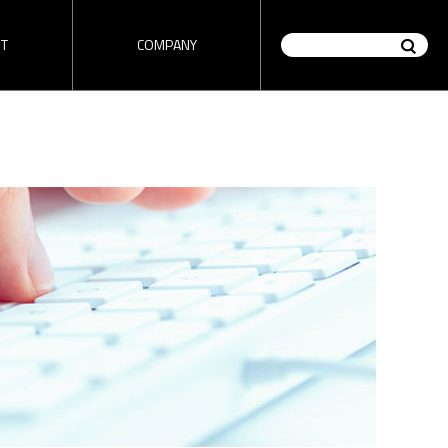
T
COMPANY
on / Router
HD encoder / Stream
tutorial
ez-DSK tutorial
Analyzer
" tutorial
Check "ez-DSK" tutorial video
made by 1source video.