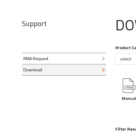
RF 
Find a reseller >>
DO
Direct Inquiry >>
Support
ez-Distri
Check "ez-Dis
video made b
Product C
RMA Request
select
Download
ez-Pro VS10 
Manua
Check “ez-Pro
tutorial video
Become our dealer >>
Filter Res