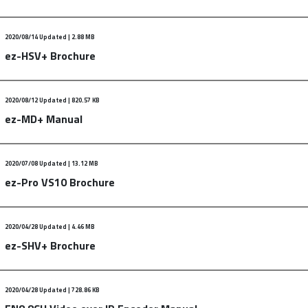
2020/08/14 Updated | 2.88 MB
dated : Nov.29.2017
ez-HSV+ Brochure
ents :
200818_Quick_manual_UB4_eng.zip
2020/08/12 Updated | 820.57 KB
 : February. 19. 2020
ez-MD+ Manual
ents :
2020_HSV+_brochure.zip
2020/07/08 Updated | 13.12 MB
 Manual
ez-Pro VS10 Brochure
ents :
200812_ez-md+_manual_eng.pdf.zip
2020/04/28 Updated | 4.46 MB
VS10 Brochure updated : 01.30.2020
ez-SHV+ Brochure
ents :
200130_vs10_brochure.pdf
2020/04/28 Updated | 728.86 KB
 Brochure updated: 2020.01.30