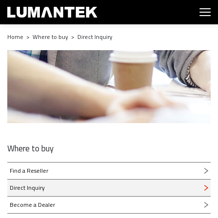
Home > Where to buy > Direct Inquiry
Where to buy
Find a Reseller
Direct Inquiry
Become a Dealer