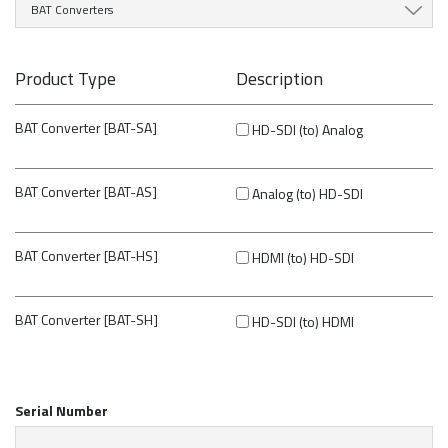
BAT Converters
Product Type
Description
BAT Converter [BAT-SA]
HD-SDI (to) Analog
BAT Converter [BAT-AS]
Analog (to) HD-SDI
BAT Converter [BAT-HS]
HDMI (to) HD-SDI
BAT Converter [BAT-SH]
HD-SDI (to) HDMI
Serial Number