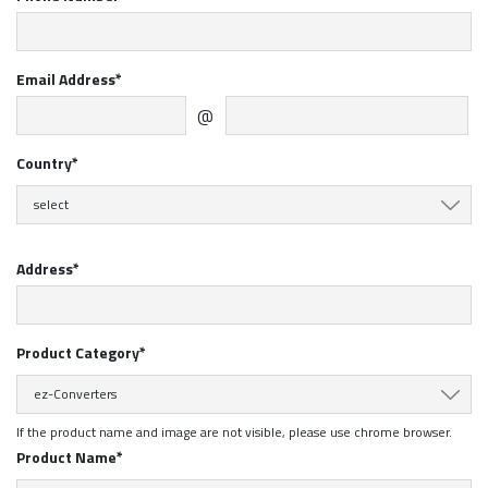
Email Address*
@
Country*
select
Address*
Product Category*
ez-Converters
If the product name and image are not visible, please use chrome browser.
Product Name*