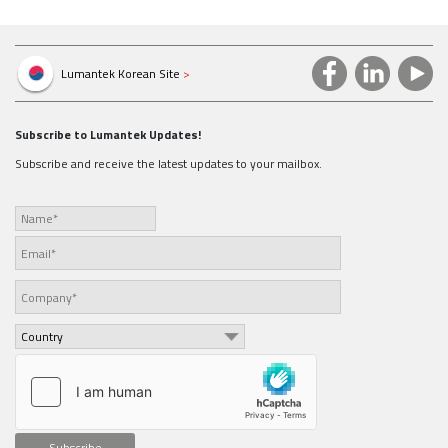
Lumantek Korean Site
>
Subscribe to Lumantek Updates!
Subscribe and receive the latest updates to your mailbox.
Subscribe