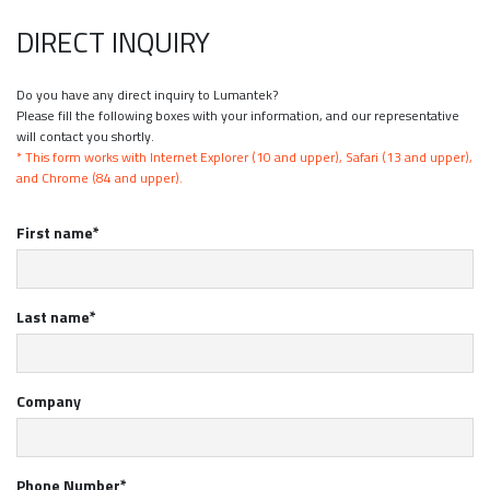
DIRECT INQUIRY
Do you have any direct inquiry to Lumantek?
Please fill the following boxes with your information, and our representative
will contact you shortly.
* This form works with Internet Explorer (10 and upper), Safari (13 and upper),
and Chrome (84 and upper).
First name*
Last name*
Company
Phone Number*