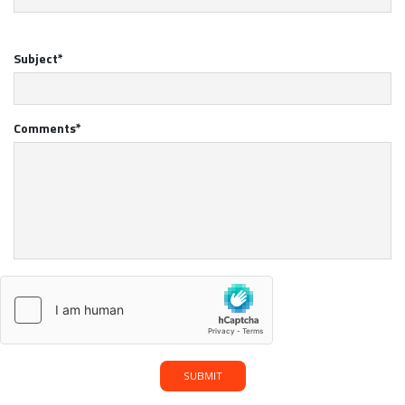
Subject*
Comments*
SUBMIT